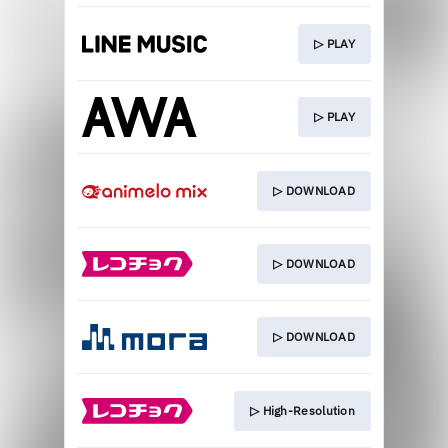
▷ PLAY
▷ PLAY
▷ DOWNLOAD
▷ DOWNLOAD
▷ DOWNLOAD
▷ High-Resolution