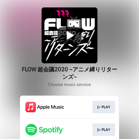
FLOW 超会議2020 ~アニメ縛りリター
ンズ~
Choose music service
▷ PLAY
▷ PLAY