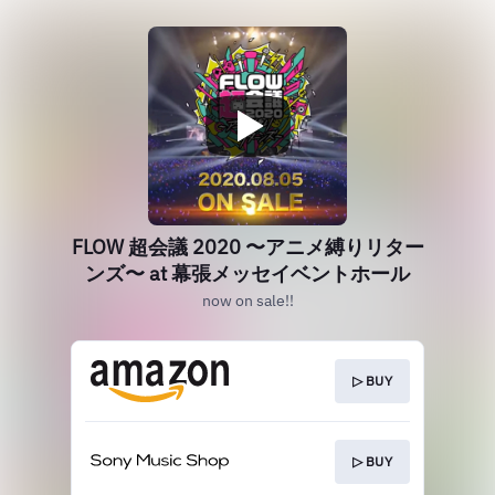
FLOW 超会議 2020 〜アニメ縛りリター
ンズ〜 at 幕張メッセイベントホール
now on sale!!
▷ BUY
▷ BUY