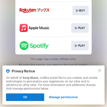
▷ BUY
▷ PLAY
▷ PLAY
This page may contain affiliate links.
By using this service, you agree to the use of cookies.
Click here
to manage your permissions.
Privacy Notice
On behalf of
Sony Music
, Linkfire would like to use cookies and similar
technologies to personalize your experiences on our sites and to
advertise on other sites. For more information and additional choices
click manage permissions below.
OK
Manage permissions